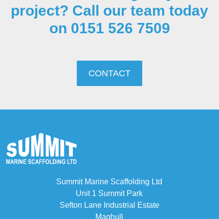
project? Call our team today
on 0151 526 7509
CONTACT
Summit Marine Scaffolding Ltd
Unit 1 Summit Park
Sefton Lane Industrial Estate
Maghull