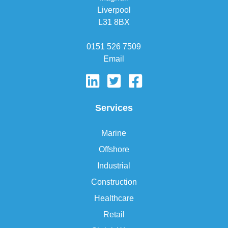
Liverpool
L31 8BX
0151 526 7509
Email
Services
Marine
Offshore
Industrial
Construction
Healthcare
Retail