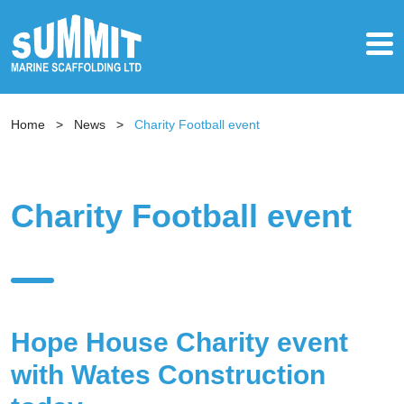
Home
>
News
>
Charity Football event
Charity Football event
Hope House Charity event
with Wates Construction