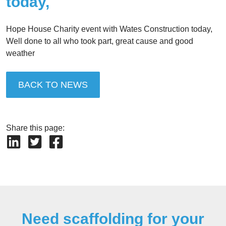
today,
Hope House Charity event with Wates Construction today,
Well done to all who took part, great cause and good
weather
BACK TO NEWS
Share this page:
Need scaffolding for your