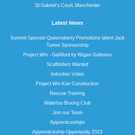
St Gabriel's Court, Manchester
Latest News
Summit Sponsor Queensberry Promotions talent Jack
Turner Sponsorship
Project Win - Galliford try Wigan Galleries
Scaffolders Wanted
Induction Video
Project Win Kier Construction
Rescue Training
Waterloo Boxing Club
Join our Team
Apprenticeships
Apprenticeship Opportunity 2023