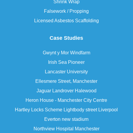
Shrink Wrap
Falsework / Propping
Licensed Asbestos Scaffolding
Case Studies
Gwynt y Mor Windfarm
Irish Sea Pioneer
Lancaster University
Ellesmere Street, Manchester
Jaguar Landrover Halewood
Heron House - Manchester City Centre
Hartley Locks Scheme Lightbody street Liverpool
Everton new stadium
Northview Hospital Manchester